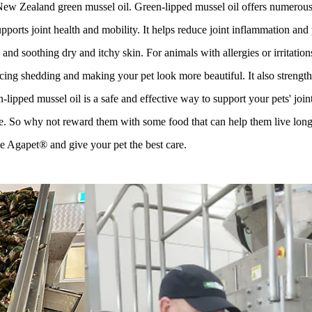
 Zealand green mussel oil. Green-lipped mussel oil offers numerous ben
pports joint health and mobility. It helps reduce joint inflammation and
nd soothing dry and itchy skin. For animals with allergies or irritation
ucing shedding and making your pet look more beautiful. It also strengthe
-lipped mussel oil is a safe and effective way to support your pets' join
e. So why not reward them with some food that can help them live long
 Agapet® and give your pet the best care.