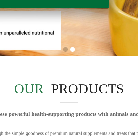
OUR
PRODUCTS
 these powerful health-supporting products with animals a
gh the simple goodness of premium natural supplements and treats that t