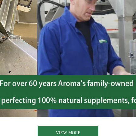
VIEW MORE