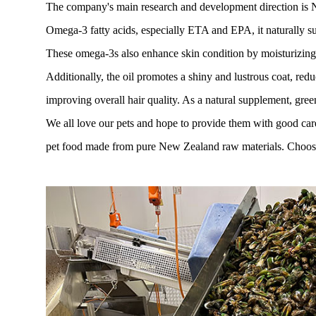
The company's main research and development direction is New
Omega-3 fatty acids, especially ETA and EPA, it naturally su
These omega-3s also enhance skin condition by moisturizing a
Additionally, the oil promotes a shiny and lustrous coat, red
improving overall hair quality. As a natural supplement, green
We all love our pets and hope to provide them with good car
pet food made from pure New Zealand raw materials. Choose