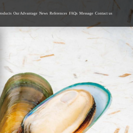
roducts
Our Advantage
News
References
FAQs
Message
Contact us