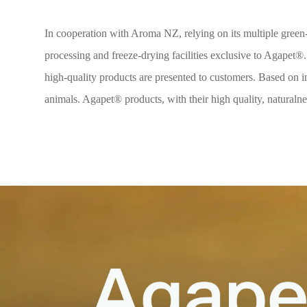
In cooperation with Aroma NZ, relying on its multiple green-l
processing and freeze-drying facilities exclusive to Agapet®.
high-quality products are presented to customers. Based on in
animals. Agapet® products, with their high quality, naturalnes