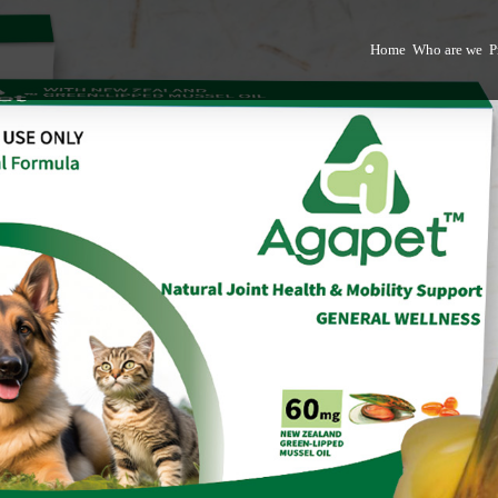
Home
Who are we
P