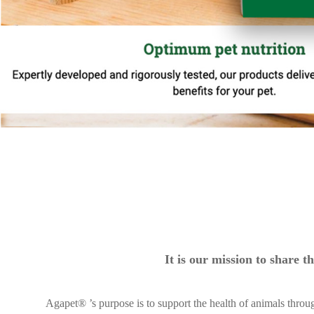
It is our mission to share
Agapet® ’s purpose is to support the health of animals throu