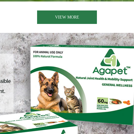
VIEW MORE