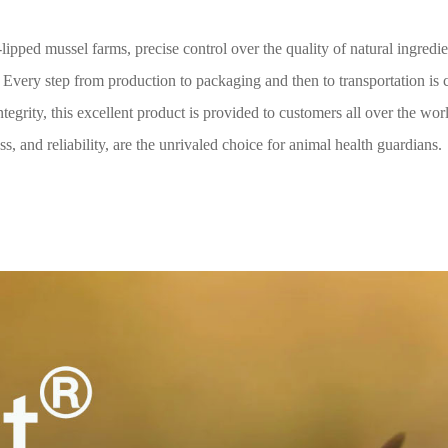
ipped mussel farms, precise control over the quality of natural ingredi
 Every step from production to packaging and then to transportation is 
tegrity, this excellent product is provided to customers all over the wor
s, and reliability, are the unrivaled choice for animal health guardians.