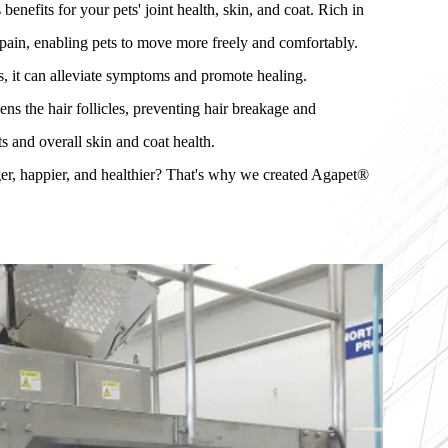
efits for your pets' joint health, skin, and coat. Rich in
 pain, enabling pets to move more freely and comfortably.
s, it can alleviate symptoms and promote healing.
ns the hair follicles, preventing hair breakage and
ts and overall skin and coat health.
er, happier, and healthier? That's why we created Agapet®