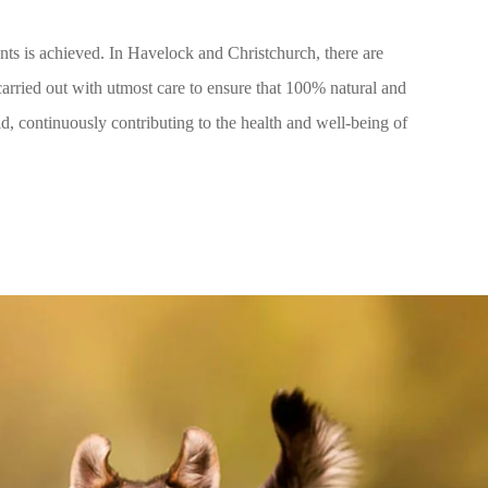
ents is achieved. In Havelock and Christchurch, there are
carried out with utmost care to ensure that 100% natural and
ld, continuously contributing to the health and well-being of