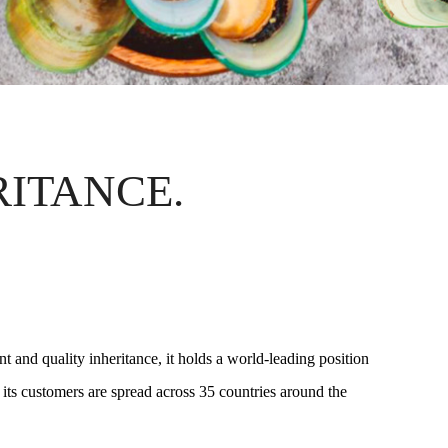
RITANCE.
 and quality inheritance, it holds a world-leading position
 its customers are spread across 35 countries around the