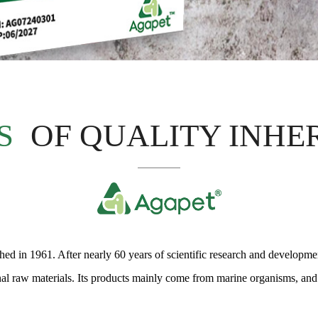
S
OF QUALITY INHE
d in 1961. After nearly 60 years of scientific research and development
onal raw materials. Its products mainly come from marine organisms, and