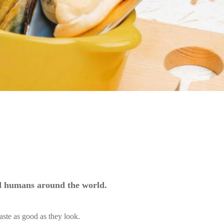
nd humans around the world.
aste as good as they look.