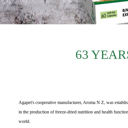
63 YEAR
Agapet's cooperative manufacturer, Aroma N Z, was establishe
in the production of freeze-dried nutrition and health functi
world.